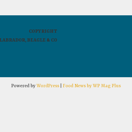
COPYRIGHT
LABRADOR, BEAGLE & CO
Powered by
WordPress
|
Food News by WP Mag Plus