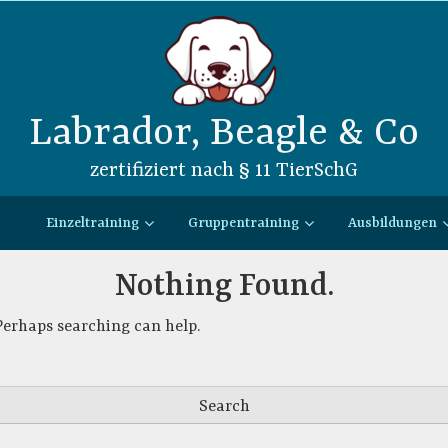
Labrador, Beagle & Co
zertifiziert nach § 11 TierSchG
Einzeltraining
Gruppentraining
Ausbildungen
Nothing Found.
 Perhaps searching can help.