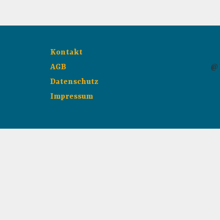
Kontakt
AGB
@ 
Datenschutz
Impressum