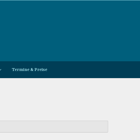
Termine & Preise