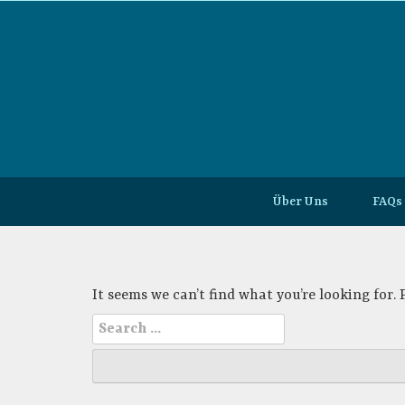
Skip
to
content
Über Uns
FAQs
It seems we can’t find what you’re looking for.
Search
for: