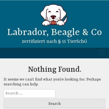
Skip
to
content
Labrador, Beagle & Co
zertifiziert nach § 11 TierSchG
Nothing Found.
It seems we can’t find what you’re looking for. Perhaps
searching can help.
Search
for: