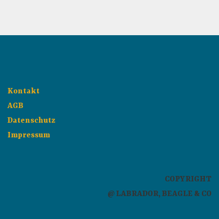
Kontakt
AGB
Datenschutz
Impressum
COPYRIGHT
@ LABRADOR, BEAGLE & CO